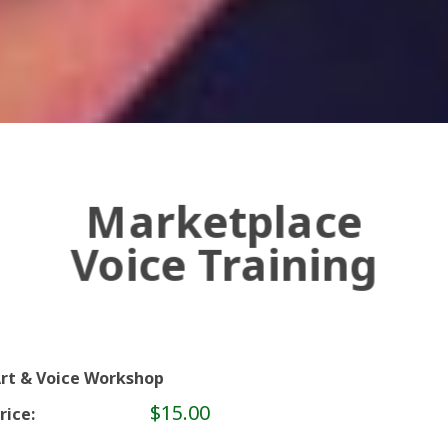
Marketplace
Voice Training
rt & Voice Workshop
$15.00
rice: