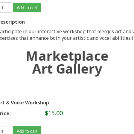
Add to cart
escription
articipate in our interactive workshop that merges art and v
xercises that enhance both your artistic and vocal abilities
Marketplace
Art Gallery
rt & Voice Workshop
$15.00
rice:
Add to cart