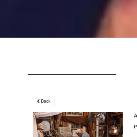
Back
A
P