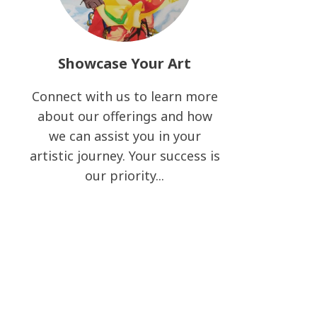
Showcase Your Art
Connect with us to learn more
about our offerings and how
we can assist you in your
artistic journey. Your success is
our priority...