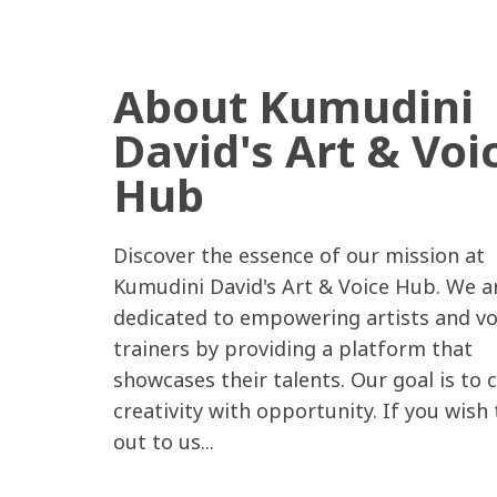
About Kumudini
David's Art & Voi
Hub
Discover the essence of our mission at
Kumudini David's Art & Voice Hub. We a
dedicated to empowering artists and vo
trainers by providing a platform that
showcases their talents. Our goal is to 
creativity with opportunity. If you wish
out to us...