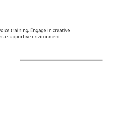
oice training. Engage in creative
 in a supportive environment.