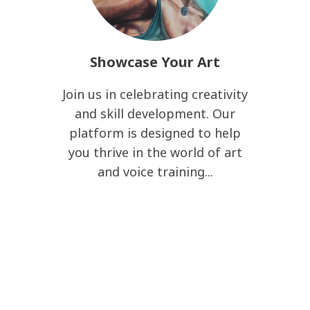
Showcase Your Art
Join us in celebrating creativity
and skill development. Our
platform is designed to help
you thrive in the world of art
and voice training...