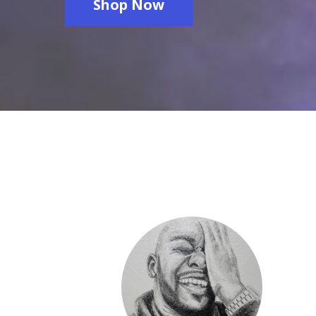
Shop Now