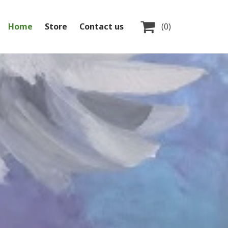

Home
Store
Contact us
(0)