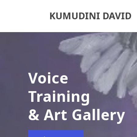
KUMUDINI DAVID
Voice
Training
& Art Gallery