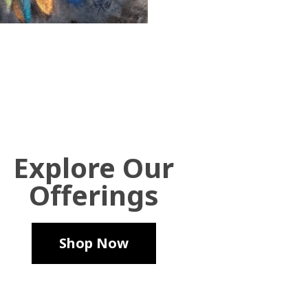
Explore Our
Offerings
Shop Now