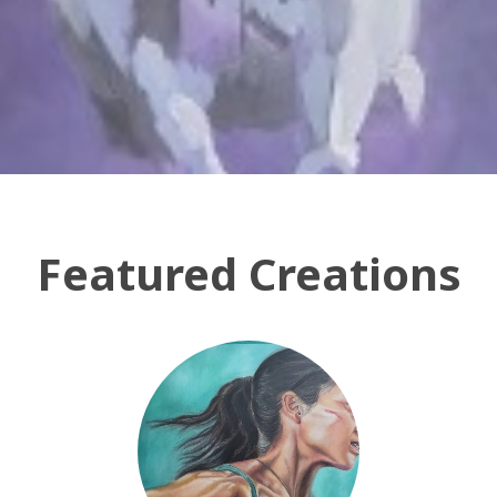
Featured Creations