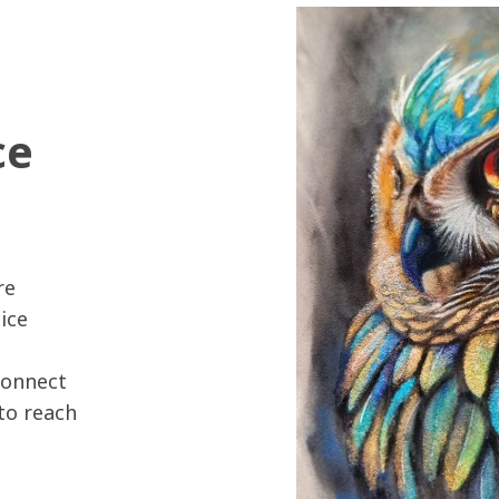
ce
re
ice
connect
 to reach