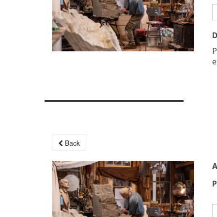
D
P
e
Back
A
P