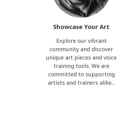
Showcase Your Art
Explore our vibrant
community and discover
unique art pieces and voice
training tools. We are
committed to supporting
artists and trainers alike...