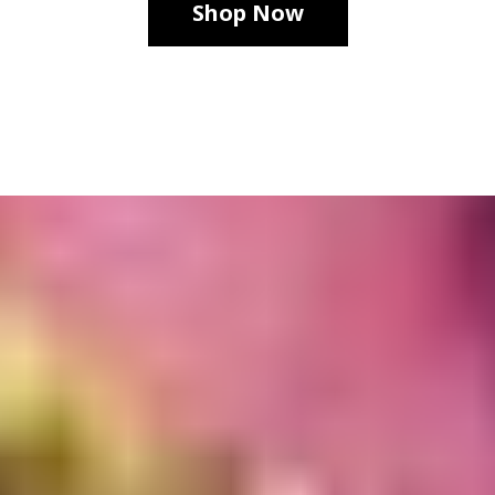
Shop Now