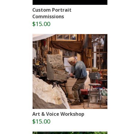
Custom Portrait
Commissions
$15.00
Art & Voice Workshop
$15.00