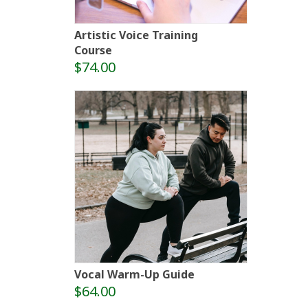
Artistic Voice Training
Course
$74.00
Vocal Warm-Up Guide
$64.00