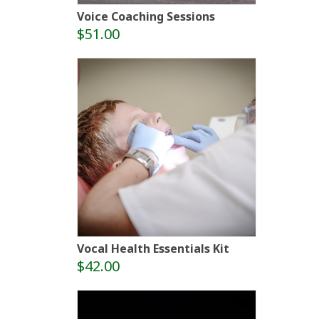
Voice Coaching Sessions
$51.00
Vocal Health Essentials Kit
$42.00