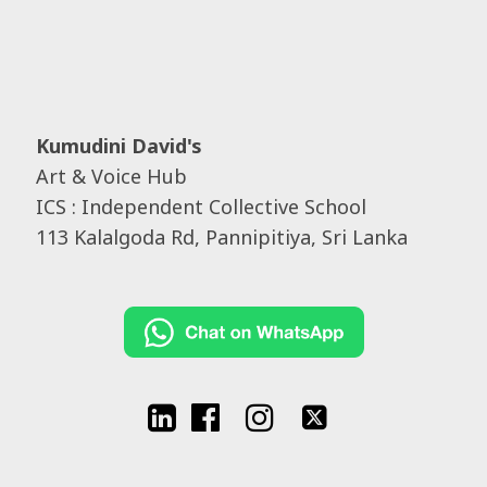
Kumudini David's
Art & Voice Hub
ICS : Independent Collective School
113 Kalalgoda Rd, Pannipitiya, Sri Lanka



