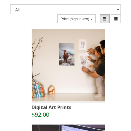
Price (high to low)
Digital Art Prints
$92.00