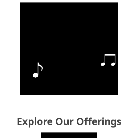
Explore Our Offerings