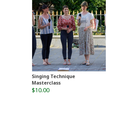
Singing Technique
Masterclass
$10.00