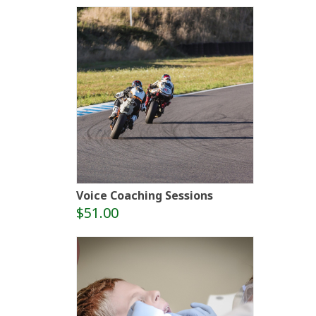
Voice Coaching Sessions
$51.00