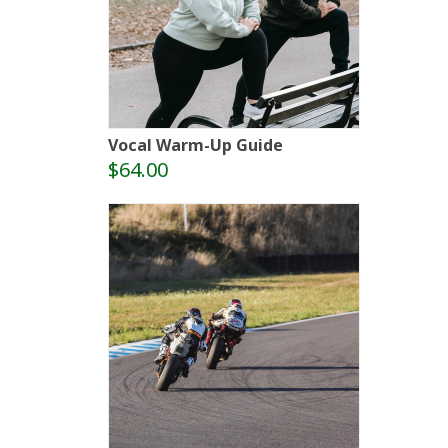
Vocal Warm-Up Guide
$64.00