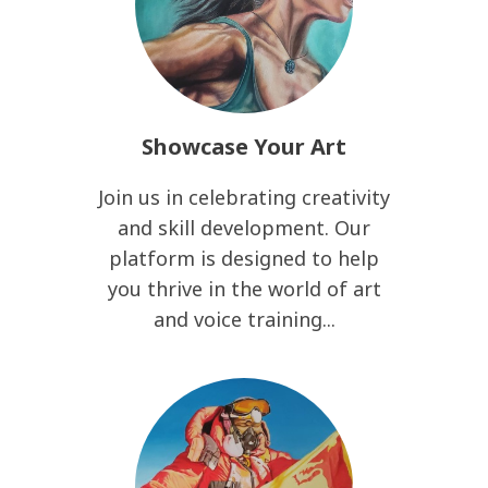
Showcase Your Art
Join us in celebrating creativity
and skill development. Our
platform is designed to help
you thrive in the world of art
and voice training...