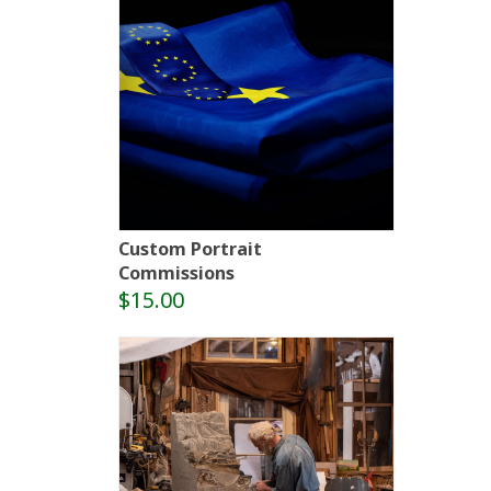
Custom Portrait
Commissions
$15.00