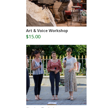
Art & Voice Workshop
$15.00