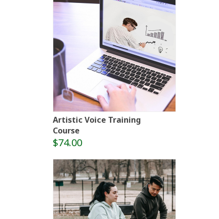
Artistic Voice Training
Course
$74.00