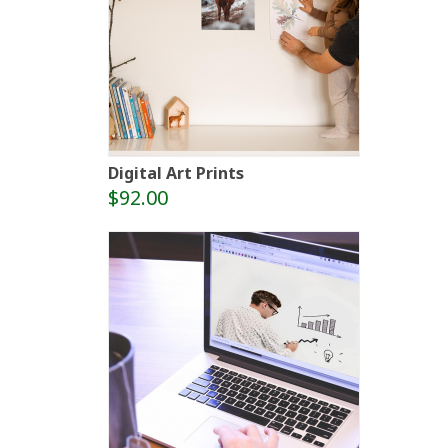
Digital Art Prints
$92.00