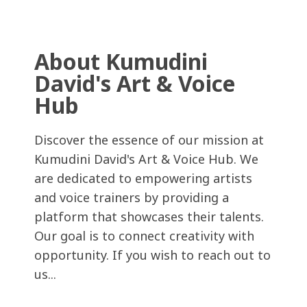
About Kumudini
David's Art & Voice
Hub
Discover the essence of our mission at
Kumudini David's Art & Voice Hub. We
are dedicated to empowering artists
and voice trainers by providing a
platform that showcases their talents.
Our goal is to connect creativity with
opportunity. If you wish to reach out to
us...