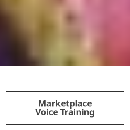
Marketplace
Voice Training