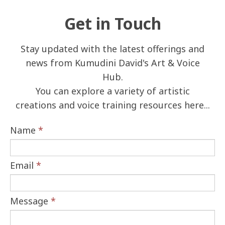
Get in Touch
Stay updated with the latest offerings and
news from Kumudini David's Art & Voice
Hub.
You can explore a variety of artistic
creations and voice training resources here...
Name
*
Email
*
Message
*