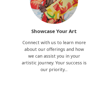
Showcase Your Art
Connect with us to learn more
about our offerings and how
we can assist you in your
artistic journey. Your success is
our priority...