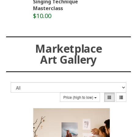
Singing Technique
Masterclass
$10.00
Marketplace
Art Gallery
Price (high to low)