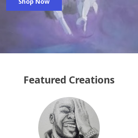
Shop Now
Featured Creations