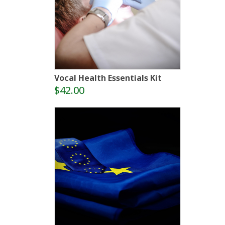
Vocal Health Essentials Kit
$42.00