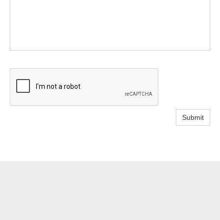
Submit