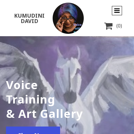
KUMUDINI
DAVID

(0)
Voice
Training
& Art Gallery