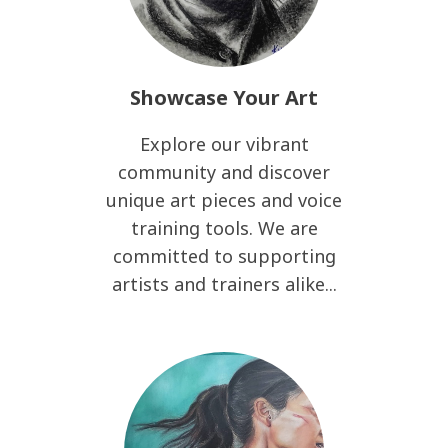
Showcase Your Art
Explore our vibrant
community and discover
unique art pieces and voice
training tools. We are
committed to supporting
artists and trainers alike...