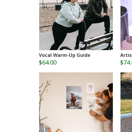
Vocal Warm-Up Guide
Artis
$64.00
$74.