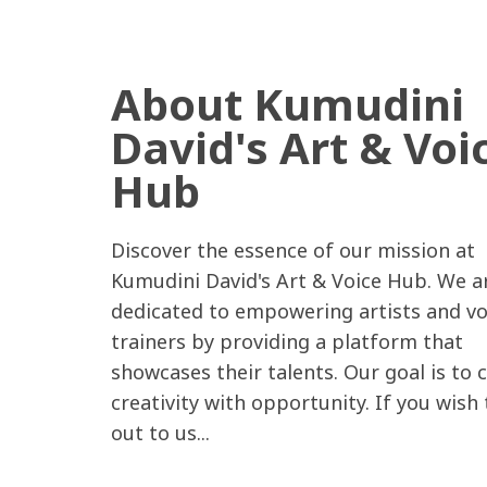
About Kumudini
David's Art & Voi
Hub
Discover the essence of our mission at
Kumudini David's Art & Voice Hub. We a
dedicated to empowering artists and vo
trainers by providing a platform that
showcases their talents. Our goal is to 
creativity with opportunity. If you wish
out to us...