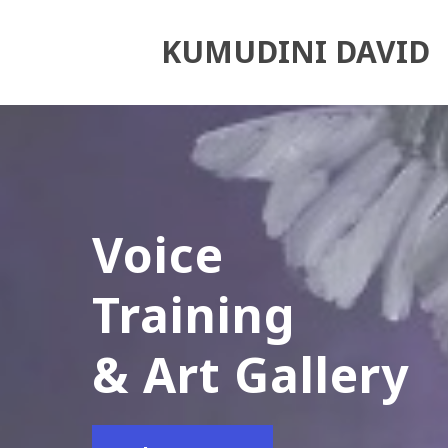
KUMUDINI DAVID
Voice
Training
& Art Gallery