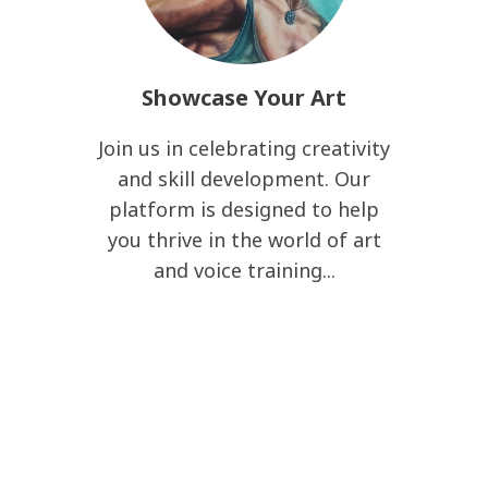
Showcase Your Art
Join us in celebrating creativity
and skill development. Our
platform is designed to help
you thrive in the world of art
and voice training...