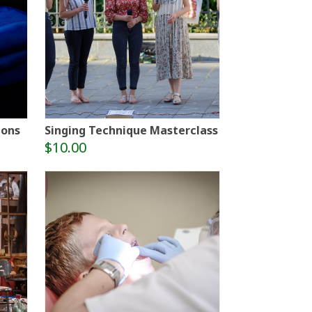
ions
Singing Technique Masterclass
$10.00