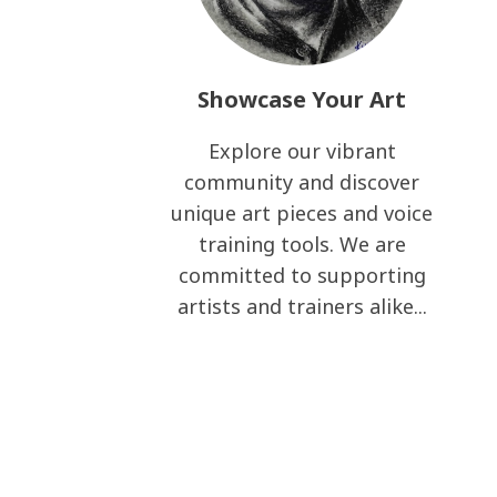
Showcase Your Art
Explore our vibrant
community and discover
unique art pieces and voice
training tools. We are
committed to supporting
artists and trainers alike...