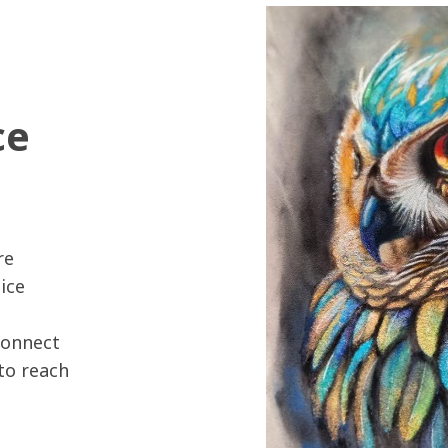
ce
re
ice
connect
 to reach