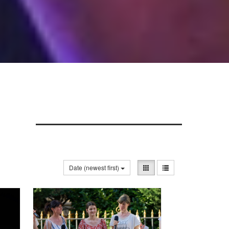
Date (newest first)