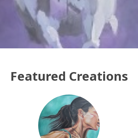
Featured Creations