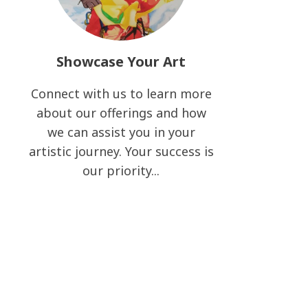
Showcase Your Art
Connect with us to learn more
about our offerings and how
we can assist you in your
artistic journey. Your success is
our priority...