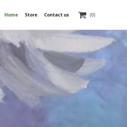

Home
Store
Contact us
(0)