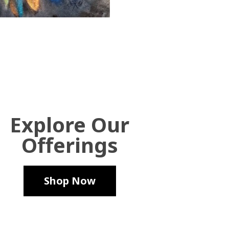
Explore Our
Offerings
Shop Now