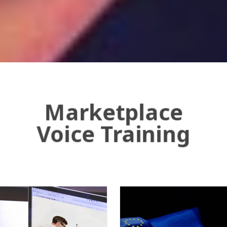
Marketplace
Voice Training