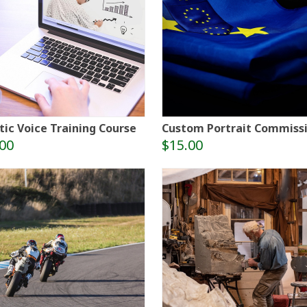
tic Voice Training Course
Custom Portrait Commiss
00
$15.00