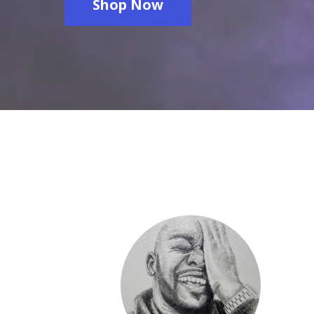
Shop Now