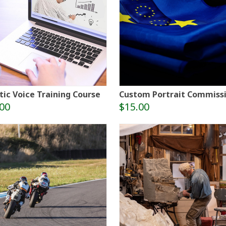
tic Voice Training Course
Custom Portrait Commiss
00
$15.00