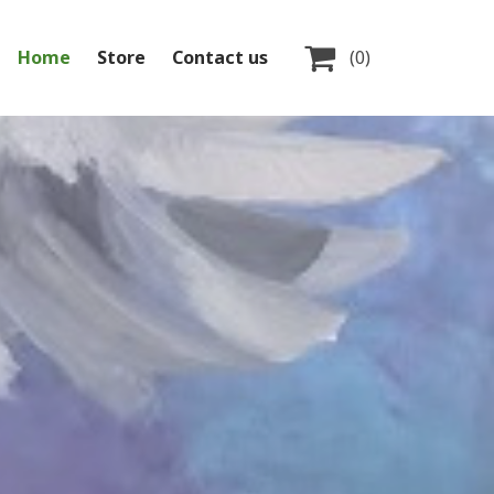

Home
Store
Contact us
(0)