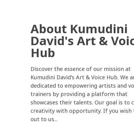
About Kumudini
David's Art & Voi
Hub
Discover the essence of our mission at
Kumudini David's Art & Voice Hub. We a
dedicated to empowering artists and vo
trainers by providing a platform that
showcases their talents. Our goal is to 
creativity with opportunity. If you wish
out to us...