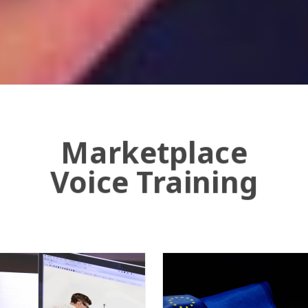
Marketplace
Voice Training