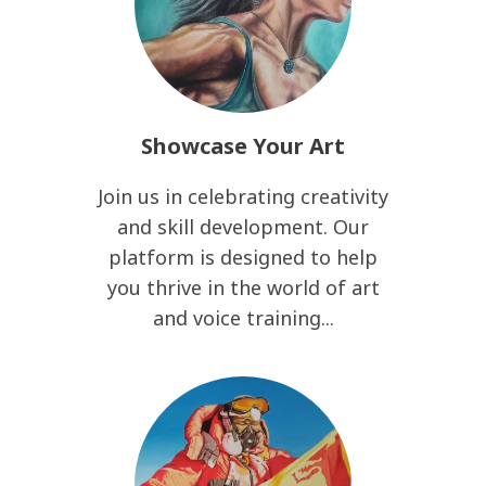
Showcase Your Art
Join us in celebrating creativity
and skill development. Our
platform is designed to help
you thrive in the world of art
and voice training...