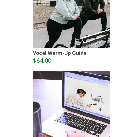
Vocal Warm-Up Guide
$64.00