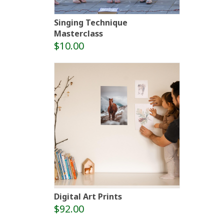
Singing Technique
Masterclass
$10.00
Digital Art Prints
$92.00