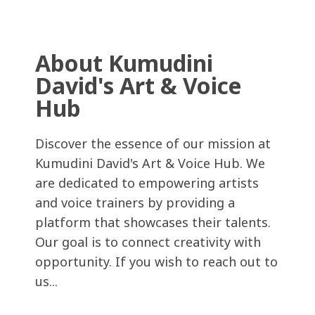
About Kumudini
David's Art & Voice
Hub
Discover the essence of our mission at
Kumudini David's Art & Voice Hub. We
are dedicated to empowering artists
and voice trainers by providing a
platform that showcases their talents.
Our goal is to connect creativity with
opportunity. If you wish to reach out to
us...