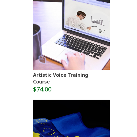
Artistic Voice Training
Course
$74.00