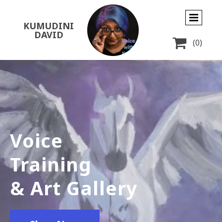
KUMUDINI
DAVID

(0)
Voice
Training
& Art Gallery