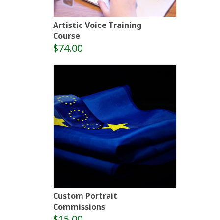
Artistic Voice Training
Course
$74.00
Custom Portrait
Commissions
$15.00