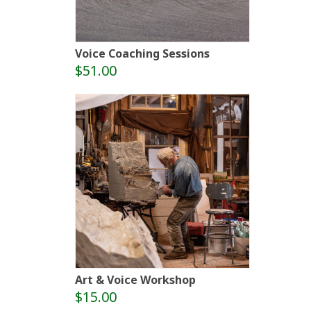
Voice Coaching Sessions
$51.00
Art & Voice Workshop
$15.00