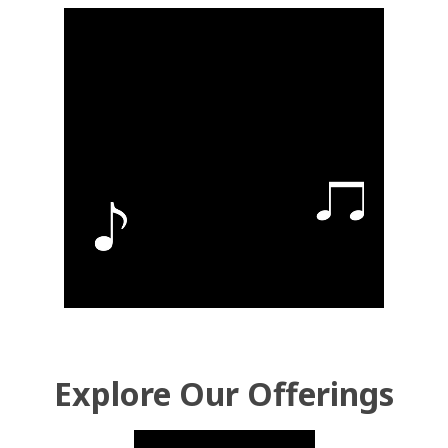
Explore Our Offerings