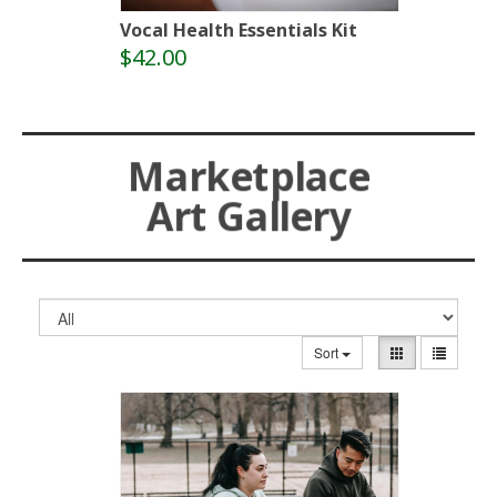
Vocal Health Essentials Kit
$42.00
Marketplace
Art Gallery
Sort