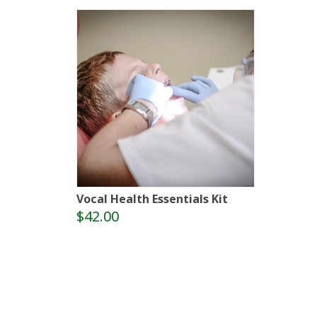
Vocal Health Essentials Kit
$42.00