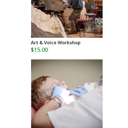
Art & Voice Workshop
$15.00