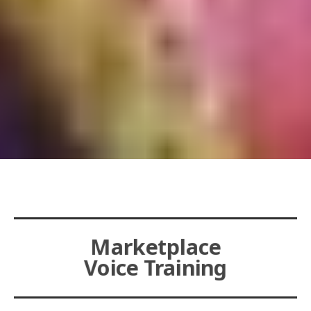
Marketplace
Voice Training