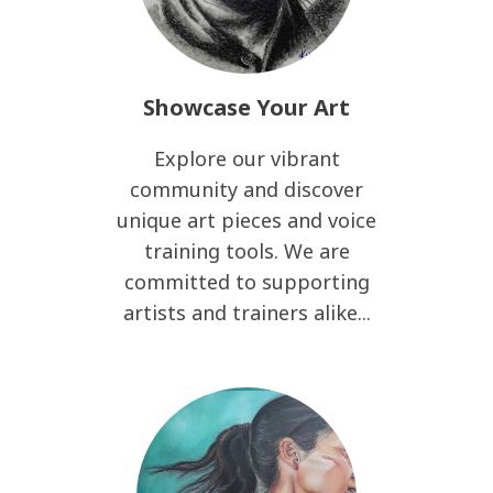
Showcase Your Art
Explore our vibrant
community and discover
unique art pieces and voice
training tools. We are
committed to supporting
artists and trainers alike...