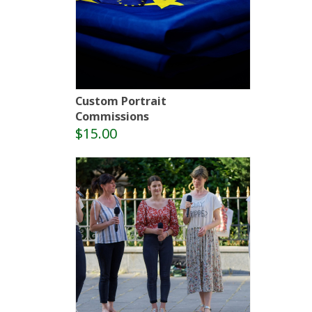
Custom Portrait
Commissions
$15.00