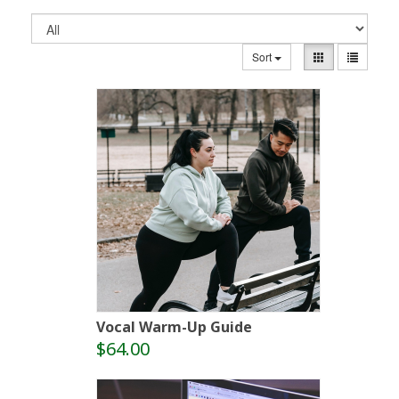
Sort
Vocal Warm-Up Guide
$64.00