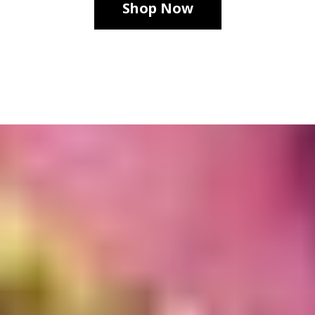
Shop Now