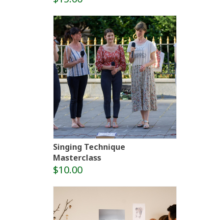
Singing Technique
Masterclass
$10.00