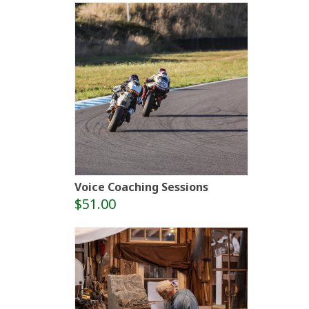
Voice Coaching Sessions
$51.00