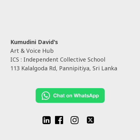
Kumudini David's
Art & Voice Hub
ICS : Independent Collective School
113 Kalalgoda Rd, Pannipitiya, Sri Lanka



