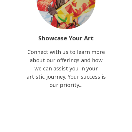
Showcase Your Art
Connect with us to learn more
about our offerings and how
we can assist you in your
artistic journey. Your success is
our priority...