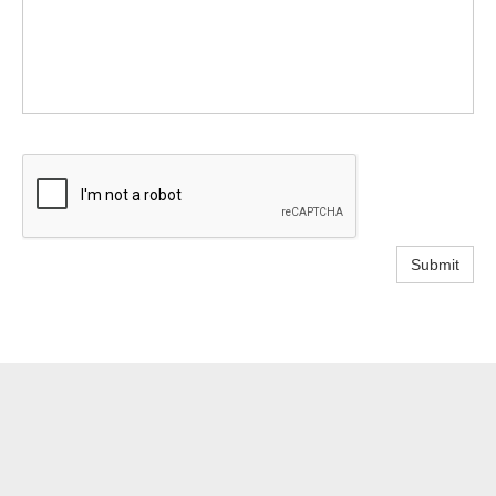
Submit