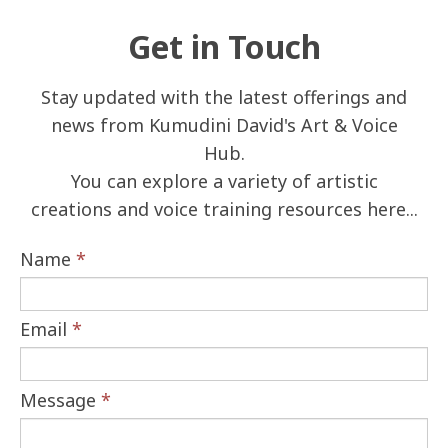
Get in Touch
Stay updated with the latest offerings and
news from Kumudini David's Art & Voice
Hub.
You can explore a variety of artistic
creations and voice training resources here...
Name
*
Email
*
Message
*