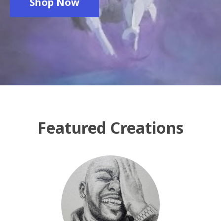
Shop Now
Featured Creations