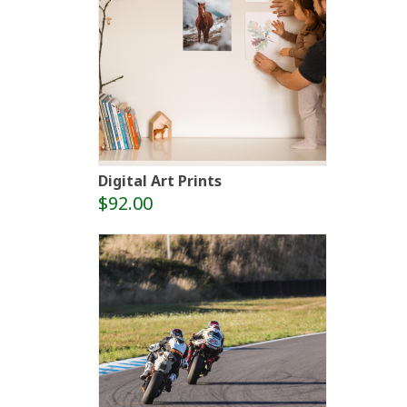
Digital Art Prints
$92.00